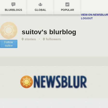
BLURBLOGS
GLOBAL
POPULAR
VIEW ON NEWSBLU
LOGOUT
suitov's blurblog
0
stories
·
0
followers
Follow
suitov